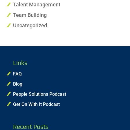
Talent Management
Team Building
Uncategorized
Links
FAQ
Blog
People Solutions Podcast
Get On With It Podcast
Recent Posts