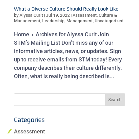
What a Diverse Culture Should Really Look Like
by
Alyssa Curit
|
Jul 19, 2022
|
Assessment
,
Culture &
Management
,
Leadership
,
Management
,
Uncategorized
Home › Archives for Alyssa Curit Join
STM’s Mailing List Don’t miss any of our
informative articles, news, or updates. Sign
up to receive emails from STM today! Every
company describes their culture differently.
Often, what is really being described is...
Categories
Assessment