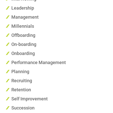
Leadership
Management
Millennials
Offboarding
On-boarding
Onboarding
Performance Management
Planning
Recruiting
Retention
Self Improvement
Succession