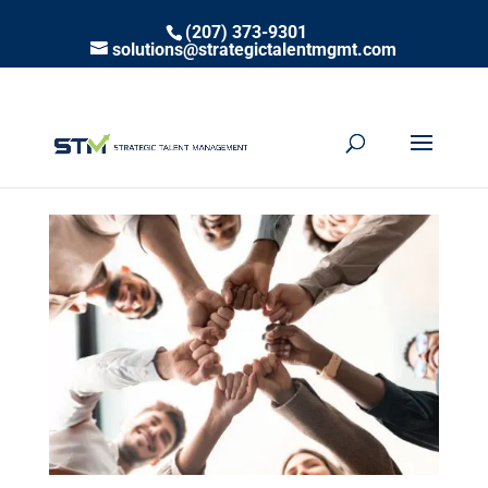
(207) 373-9301
solutions@strategictalentmgmt.com