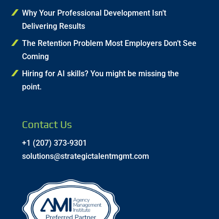
Why Your Professional Development Isn’t
Delivering Results
The Retention Problem Most Employers Don’t See
Coming
Hiring for AI skills? You might be missing the
point.
Contact Us
+1 (207) 373-9301
solutions@strategictalentmgmt.com