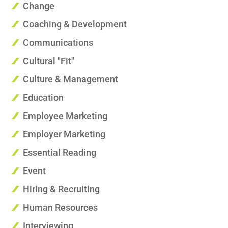
Change
Coaching & Development
Communications
Cultural "Fit"
Culture & Management
Education
Employee Marketing
Employer Marketing
Essential Reading
Event
Hiring & Recruiting
Human Resources
Interviewing