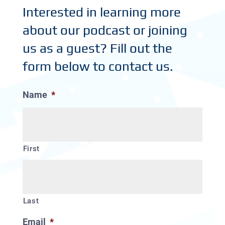
Interested in learning more
about our podcast or joining
us as a guest? Fill out the
form below to contact us.
Name
*
First
Last
Email
*