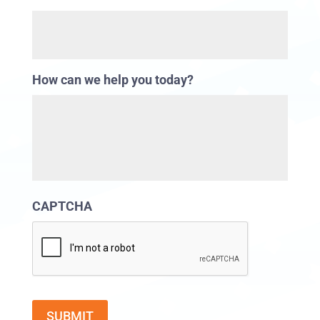
How can we help you today?
CAPTCHA
SUBMIT