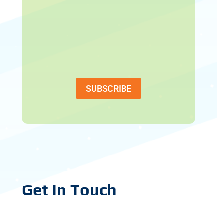
SUBSCRIBE
Get In Touch