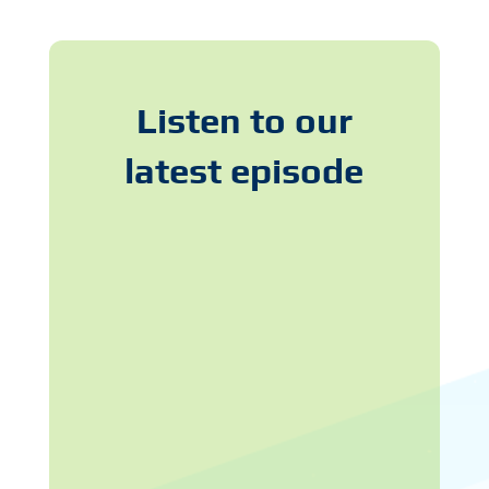
Listen to our
latest episode