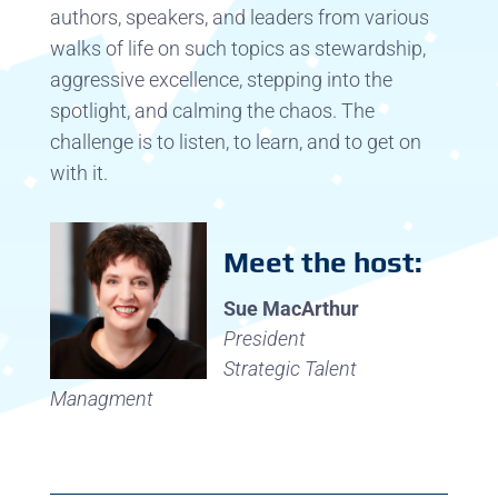
authors, speakers, and leaders from various
walks of life on such topics as stewardship,
aggressive excellence, stepping into the
spotlight, and calming the chaos. The
challenge is to listen, to learn, and to get on
with it.
Meet the host:
Sue MacArthur
President
Strategic Talent
Managment