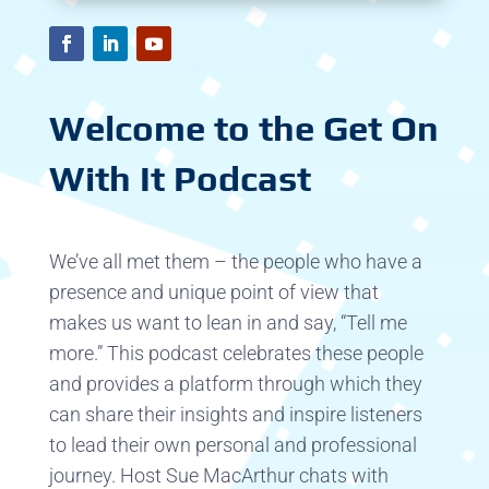
Welcome to the Get On
With It Podcast
We’ve all met them – the people who have a
presence and unique point of view that
makes us want to lean in and say, “Tell me
more.” This podcast celebrates these people
and provides a platform through which they
can share their insights and inspire listeners
to lead their own personal and professional
journey. Host Sue MacArthur chats with