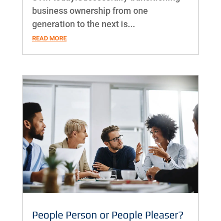
business ownership from one
generation to the next is...
READ MORE
People Person or People Pleaser?