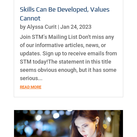
Skills Can Be Developed, Values
Cannot
by
Alyssa Curit
|
Jan 24, 2023
Join STM’s Mailing List Don't miss any
of our informative articles, news, or
updates. Sign up to receive emails from
STM today!The statement in this title
seems obvious enough, but it has some
serious...
READ MORE