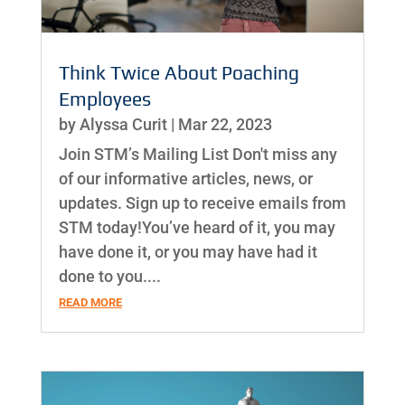
Think Twice About Poaching
Employees
by
Alyssa Curit
|
Mar 22, 2023
Join STM’s Mailing List Don't miss any
of our informative articles, news, or
updates. Sign up to receive emails from
STM today!You’ve heard of it, you may
have done it, or you may have had it
done to you....
READ MORE