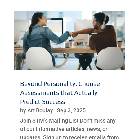
Beyond Personality: Choose
Assessments that Actually
Predict Success
by
Art Boulay
|
Sep 3, 2025
Join STM’s Mailing List Don't miss any
of our informative articles, news, or
updates. Sign up to receive emails from