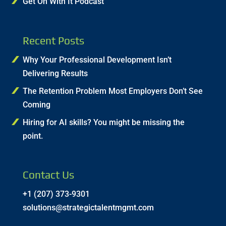
Get On With It Podcast
Recent Posts
Why Your Professional Development Isn’t
Delivering Results
The Retention Problem Most Employers Don’t See
Coming
Hiring for AI skills? You might be missing the
point.
Contact Us
+1 (207) 373-9301
solutions@strategictalentmgmt.com