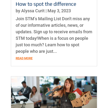
How to spot the difference
by
Alyssa Curit
|
May 3, 2023
Join STM’s Mailing List Don't miss any
of our informative articles, news, or
updates. Sign up to receive emails from
STM today!When is a focus on people
just too much? Learn how to spot
people who are just...
READ MORE