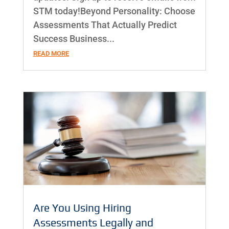
STM today!Beyond Personality: Choose
Assessments That Actually Predict
Success Business...
READ MORE
Are You Using Hiring
Assessments Legally and