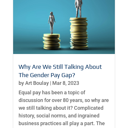
Why Are We Still Talking About
The Gender Pay Gap?
by
Art Boulay
|
Mar 8, 2023
Equal pay has been a topic of
discussion for over 80 years, so why are
we still talking about it? Complicated
history, social norms, and ingrained
business practices all play a part. The