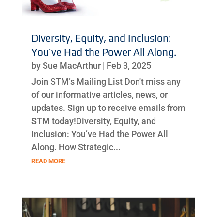
Diversity, Equity, and Inclusion:
You’ve Had the Power All Along.
by
Sue MacArthur
|
Feb 3, 2025
Join STM’s Mailing List Don't miss any
of our informative articles, news, or
updates. Sign up to receive emails from
STM today!Diversity, Equity, and
Inclusion: You’ve Had the Power All
Along. How Strategic...
READ MORE