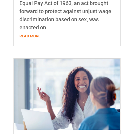
Equal Pay Act of 1963, an act brought
forward to protect against unjust wage
discrimination based on sex, was
enacted on
READ MORE