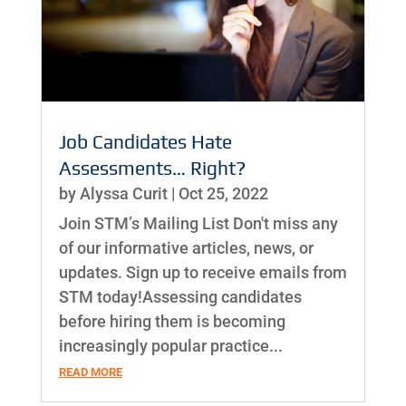
Job Candidates Hate
Assessments… Right?
by
Alyssa Curit
|
Oct 25, 2022
Join STM’s Mailing List Don't miss any
of our informative articles, news, or
updates. Sign up to receive emails from
STM today!Assessing candidates
before hiring them is becoming
increasingly popular practice...
READ MORE