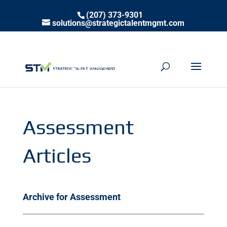
(207) 373-9301
solutions@strategictalentmgmt.com
Assessment
Articles
Archive for Assessment