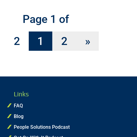
Page 1 of
2
1
2
»
Links
FAQ
Blog
People Solutions Podcast