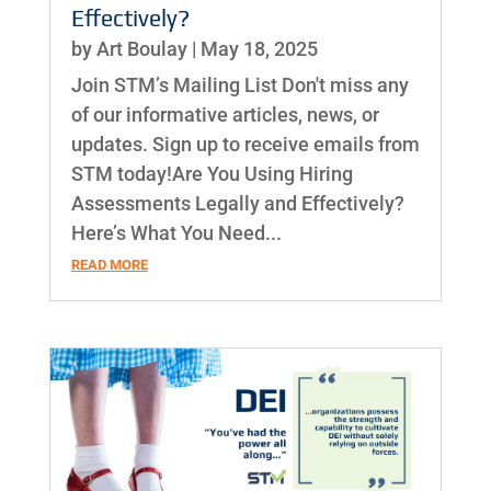
Effectively?
by
Art Boulay
|
May 18, 2025
Join STM’s Mailing List Don't miss any
of our informative articles, news, or
updates. Sign up to receive emails from
STM today!Are You Using Hiring
Assessments Legally and Effectively?
Here’s What You Need...
READ MORE