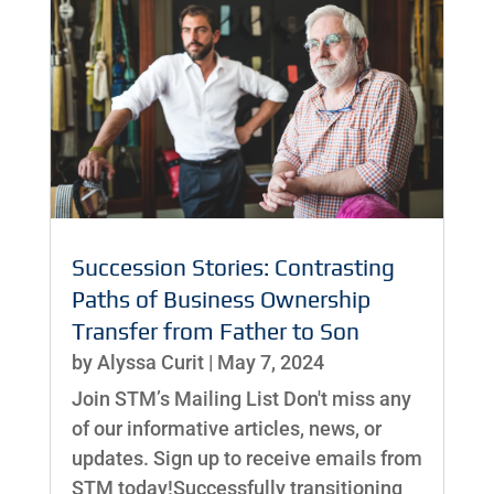
Succession Stories: Contrasting
Paths of Business Ownership
Transfer from Father to Son
by
Alyssa Curit
|
May 7, 2024
Join STM’s Mailing List Don't miss any
of our informative articles, news, or
updates. Sign up to receive emails from
STM today!Successfully transitioning