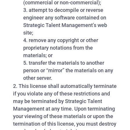
(commercial or non-commercial);
attempt to decompile or reverse
engineer any software contained on
Strategic Talent Management’s web
site;
remove any copyright or other
proprietary notations from the
materials; or
transfer the materials to another
person or “mirror” the materials on any
other server.
This license shall automatically terminate
if you violate any of these restrictions and
may be terminated by Strategic Talent
Management at any time. Upon terminating
your viewing of these materials or upon the
termination of this license, you must destroy