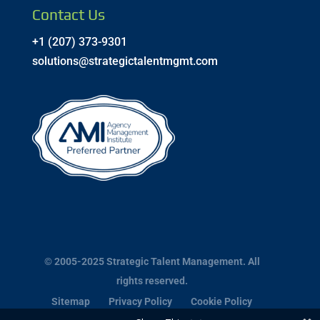
Contact Us
+1 (207) 373-9301
solutions@strategictalentmgmt.com
© 2005-2025 Strategic Talent Management. All
rights reserved.
Sitemap
Privacy Policy
Cookie Policy