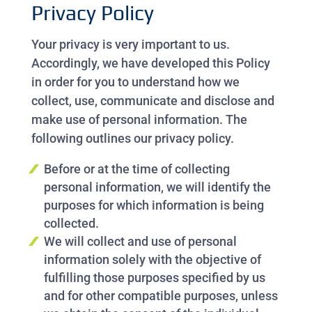
Privacy Policy
Your privacy is very important to us.
Accordingly, we have developed this Policy
in order for you to understand how we
collect, use, communicate and disclose and
make use of personal information. The
following outlines our privacy policy.
Before or at the time of collecting
personal information, we will identify the
purposes for which information is being
collected.
We will collect and use of personal
information solely with the objective of
fulfilling those purposes specified by us
and for other compatible purposes, unless