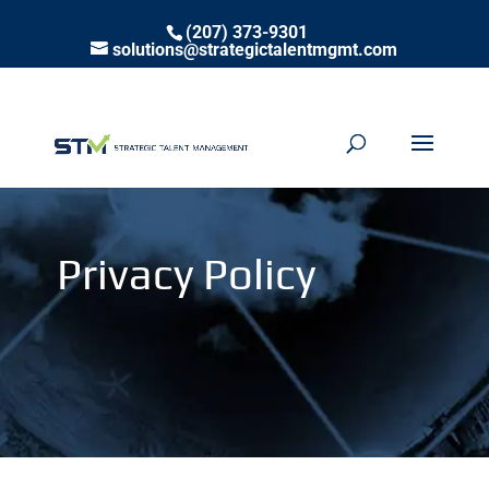
(207) 373-9301
solutions@strategictalentmgmt.com
Privacy Policy