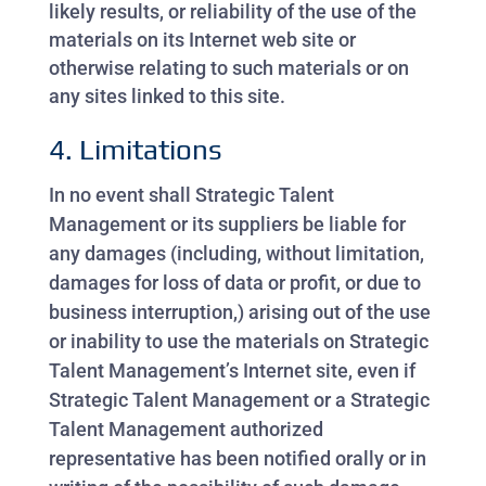
likely results, or reliability of the use of the
materials on its Internet web site or
otherwise relating to such materials or on
any sites linked to this site.
4. Limitations
In no event shall Strategic Talent
Management or its suppliers be liable for
any damages (including, without limitation,
damages for loss of data or profit, or due to
business interruption,) arising out of the use
or inability to use the materials on Strategic
Talent Management’s Internet site, even if
Strategic Talent Management or a Strategic
Talent Management authorized
representative has been notified orally or in