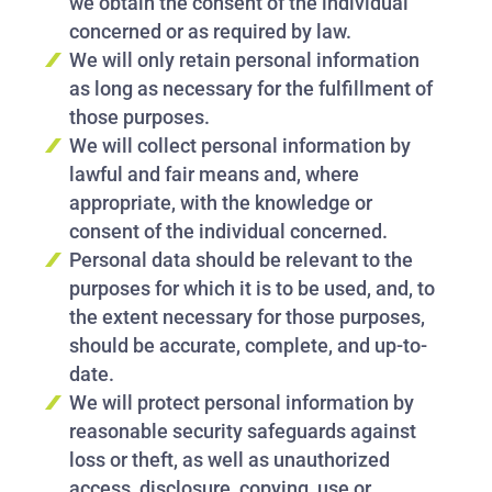
we obtain the consent of the individual
concerned or as required by law.
We will only retain personal information
as long as necessary for the fulfillment of
those purposes.
We will collect personal information by
lawful and fair means and, where
appropriate, with the knowledge or
consent of the individual concerned.
Personal data should be relevant to the
purposes for which it is to be used, and, to
the extent necessary for those purposes,
should be accurate, complete, and up-to-
date.
We will protect personal information by
reasonable security safeguards against
loss or theft, as well as unauthorized
access, disclosure, copying, use or