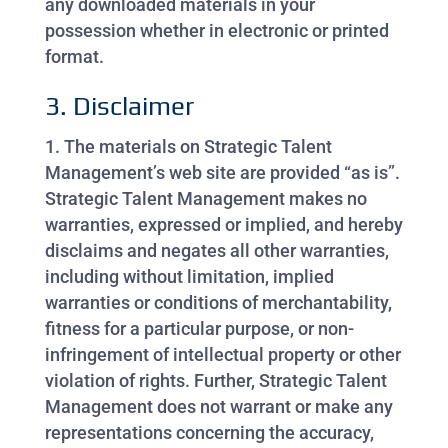
any downloaded materials in your
possession whether in electronic or printed
format.
3. Disclaimer
The materials on Strategic Talent
Management’s web site are provided “as is”.
Strategic Talent Management makes no
warranties, expressed or implied, and hereby
disclaims and negates all other warranties,
including without limitation, implied
warranties or conditions of merchantability,
fitness for a particular purpose, or non-
infringement of intellectual property or other
violation of rights. Further, Strategic Talent
Management does not warrant or make any
representations concerning the accuracy,