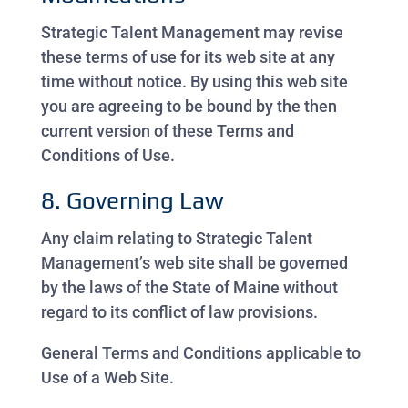
Strategic Talent Management may revise
these terms of use for its web site at any
time without notice. By using this web site
you are agreeing to be bound by the then
current version of these Terms and
Conditions of Use.
8. Governing Law
Any claim relating to Strategic Talent
Management’s web site shall be governed
by the laws of the State of Maine without
regard to its conflict of law provisions.
General Terms and Conditions applicable to
Use of a Web Site.