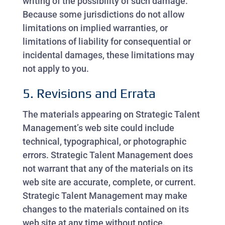
writing of the possibility of such damage.
Because some jurisdictions do not allow
limitations on implied warranties, or
limitations of liability for consequential or
incidental damages, these limitations may
not apply to you.
5. Revisions and Errata
The materials appearing on Strategic Talent
Management’s web site could include
technical, typographical, or photographic
errors. Strategic Talent Management does
not warrant that any of the materials on its
web site are accurate, complete, or current.
Strategic Talent Management may make
changes to the materials contained on its
web site at any time without notice.