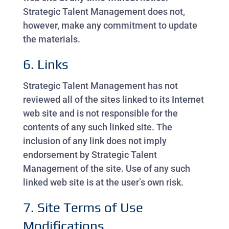
Strategic Talent Management does not,
however, make any commitment to update
the materials.
6. Links
Strategic Talent Management has not
reviewed all of the sites linked to its Internet
web site and is not responsible for the
contents of any such linked site. The
inclusion of any link does not imply
endorsement by Strategic Talent
Management of the site. Use of any such
linked web site is at the user’s own risk.
7. Site Terms of Use
Modifications