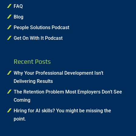
FAQ
Blog
People Solutions Podcast
Get On With It Podcast
Recent Posts
Why Your Professional Development Isn’t
Delivering Results
The Retention Problem Most Employers Don’t See
Coming
Hiring for AI skills? You might be missing the
point.