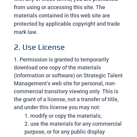
from using or accessing this site. The
materials contained in this web site are
protected by applicable copyright and trade
mark law.
2. Use License
Permission is granted to temporarily
download one copy of the materials
(information or software) on Strategic Talent
Management’s web site for personal, non-
commercial transitory viewing only. This is
the grant of a license, not a transfer of title,
and under this license you may not:
modify or copy the materials;
use the materials for any commercial
purpose, or for any public display