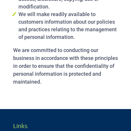
modification.
We will make readily available to
customers information about our policies
and practices relating to the management
of personal information.
We are committed to conducting our
business in accordance with these principles
in order to ensure that the confidentiality of
personal information is protected and
maintained.
Links