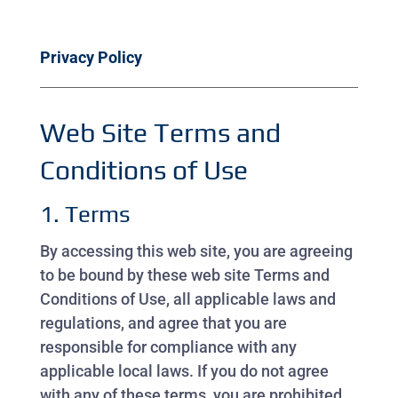
Privacy Policy
Web Site Terms and
Conditions of Use
1. Terms
By accessing this web site, you are agreeing
to be bound by these web site Terms and
Conditions of Use, all applicable laws and
regulations, and agree that you are
responsible for compliance with any
applicable local laws. If you do not agree
with any of these terms, you are prohibited