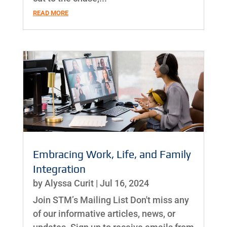
READ MORE
Embracing Work, Life, and Family
Integration
by
Alyssa Curit
|
Jul 16, 2024
Join STM’s Mailing List Don't miss any
of our informative articles, news, or