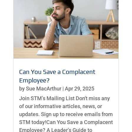
Can You Save a Complacent
Employee?
by
Sue MacArthur
|
Apr 29, 2025
Join STM’s Mailing List Don't miss any
of our informative articles, news, or
updates. Sign up to receive emails from
STM today!Can You Save a Complacent
Employee? A Leader’s Guide to