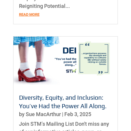
Reigniting Potential...
READ MORE
Diversity, Equity, and Inclusion:
You’ve Had the Power All Along.
by
Sue MacArthur
|
Feb 3, 2025
Join STM’s Mailing List Don't miss any