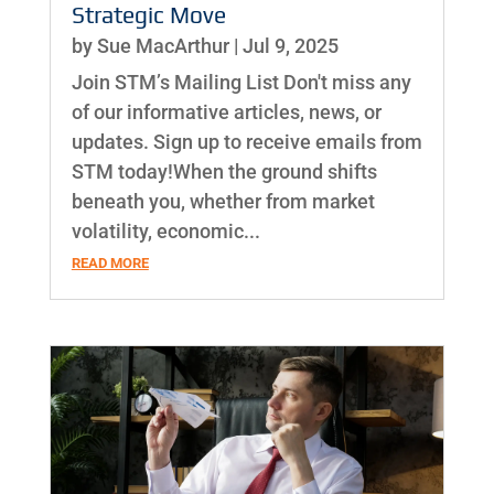
Strategic Move
by
Sue MacArthur
|
Jul 9, 2025
Join STM’s Mailing List Don't miss any
of our informative articles, news, or
updates. Sign up to receive emails from
STM today!When the ground shifts
beneath you, whether from market
volatility, economic...
READ MORE