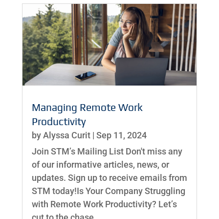
Managing Remote Work
Productivity
by
Alyssa Curit
|
Sep 11, 2024
Join STM’s Mailing List Don't miss any
of our informative articles, news, or
updates. Sign up to receive emails from
STM today!Is Your Company Struggling
with Remote Work Productivity? Let’s
cut to the chase,...