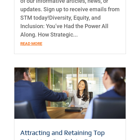
of our informative articles, news, or
updates. Sign up to receive emails from
STM today!Diversity, Equity, and
Inclusion: You’ve Had the Power All
Along. How Strategic...
READ MORE
Attracting and Retaining Top