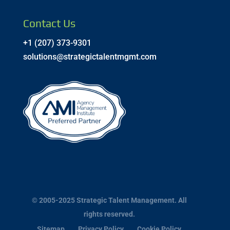
Contact Us
+1 (207) 373-9301
solutions@strategictalentmgmt.com
© 2005-2025 Strategic Talent Management. All
rights reserved.
Sitemap
Privacy Policy
Cookie Policy