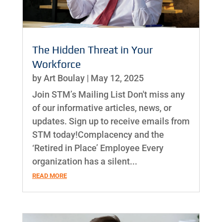
The Hidden Threat in Your
Workforce
by
Art Boulay
|
May 12, 2025
Join STM’s Mailing List Don't miss any
of our informative articles, news, or
updates. Sign up to receive emails from
STM today!Complacency and the
‘Retired in Place’ Employee Every
organization has a silent...
READ MORE