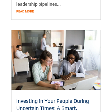
leadership pipelines...
READ MORE
Investing in Your People During
Uncertain Times: A Smart,