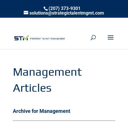
(207) 373-9301
solutions@strategictalentmgmt.com
Management
Articles
Archive for Management