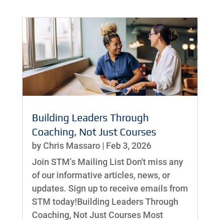
Building Leaders Through
Coaching, Not Just Courses
by
Chris Massaro
|
Feb 3, 2026
Join STM’s Mailing List Don't miss any
of our informative articles, news, or
updates. Sign up to receive emails from
STM today!Building Leaders Through
Coaching, Not Just Courses Most