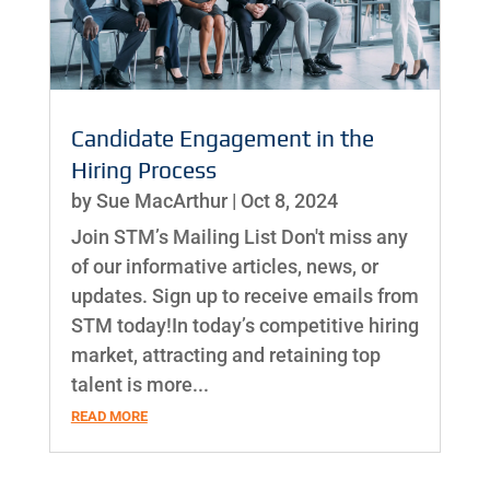
Candidate Engagement in the
Hiring Process
by
Sue MacArthur
|
Oct 8, 2024
Join STM’s Mailing List Don't miss any
of our informative articles, news, or
updates. Sign up to receive emails from
STM today!In today’s competitive hiring
market, attracting and retaining top
talent is more...
READ MORE