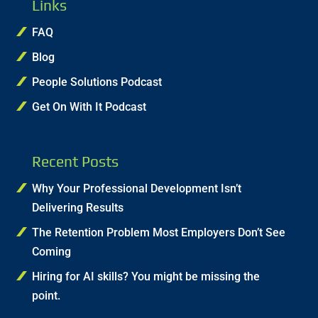
Links
FAQ
Blog
People Solutions Podcast
Get On With It Podcast
Recent Posts
Why Your Professional Development Isn’t
Delivering Results
The Retention Problem Most Employers Don’t See
Coming
Hiring for AI skills? You might be missing the
point.