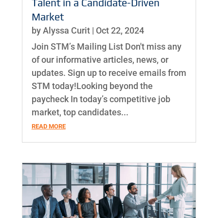
Talent in a Candidate-Driven
Market
by
Alyssa Curit
|
Oct 22, 2024
Join STM’s Mailing List Don't miss any
of our informative articles, news, or
updates. Sign up to receive emails from
STM today!Looking beyond the
paycheck In today’s competitive job
market, top candidates...
READ MORE