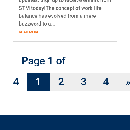
updates. Sign up to receive emails from
STM today!The concept of work-life
balance has evolved from a mere
buzzword to a...
READ MORE
Page 1 of
4
1
2
3
4