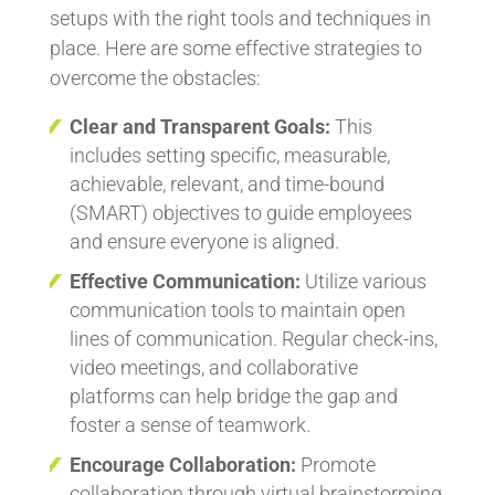
setups with the right tools and techniques in
place. Here are some effective strategies to
overcome the obstacles:
Clear and Transparent Goals:
This
includes setting specific, measurable,
achievable, relevant, and time-bound
(SMART) objectives to guide employees
and ensure everyone is aligned.
Effective Communication:
Utilize various
communication tools to maintain open
lines of communication. Regular check-ins,
video meetings, and collaborative
platforms can help bridge the gap and
foster a sense of teamwork.
Encourage Collaboration:
Promote
collaboration through virtual brainstorming