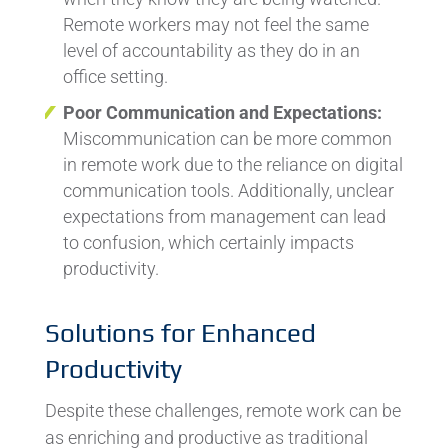
Remote workers may not feel the same
level of accountability as they do in an
office setting.
Poor Communication and Expectations:
Miscommunication can be more common
in remote work due to the reliance on digital
communication tools. Additionally, unclear
expectations from management can lead
to confusion, which certainly impacts
productivity.
Solutions for Enhanced
Productivity
Despite these challenges, remote work can be
as enriching and productive as traditional