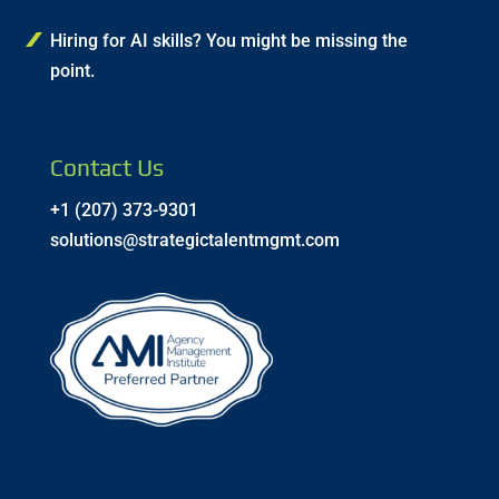
Hiring for AI skills? You might be missing the
point.
Contact Us
+1 (207) 373-9301
solutions@strategictalentmgmt.com