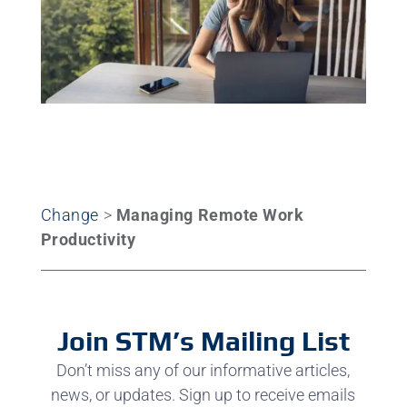
Change
>
Managing Remote Work
Productivity
Join STM’s Mailing List
Don’t miss any of our informative articles,
news, or updates. Sign up to receive emails