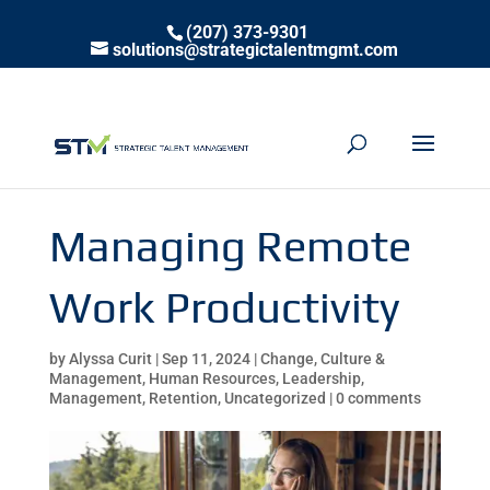
(207) 373-9301
solutions@strategictalentmgmt.com
Managing Remote
Work Productivity
by
Alyssa Curit
|
Sep 11, 2024
|
Change
,
Culture &
Management
,
Human Resources
,
Leadership
,
Management
,
Retention
,
Uncategorized
|
0 comments