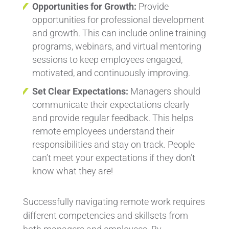
Opportunities for Growth:
Provide
opportunities for professional development
and growth. This can include online training
programs, webinars, and virtual mentoring
sessions to keep employees engaged,
motivated, and continuously improving.
Set Clear Expectations:
Managers should
communicate their expectations clearly
and provide regular feedback. This helps
remote employees understand their
responsibilities and stay on track. People
can’t meet your expectations if they don’t
know what they are!
Successfully navigating remote work requires
different competencies and skillsets from