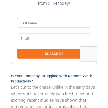
from STM today!
Is Your Company Struggling with Remote Work
Productivity?
Let’s cut to the chase, unlike in the early days
when working remotely was fresh, new, and
exciting, recent studies have shown that
remote work can be less productive than