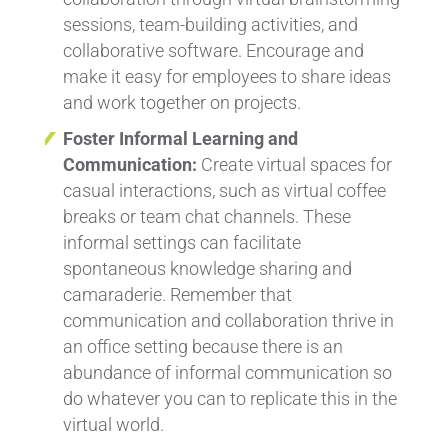
sessions, team-building activities, and
collaborative software. Encourage and
make it easy for employees to share ideas
and work together on projects.
Foster Informal Learning and
Communication:
Create virtual spaces for
casual interactions, such as virtual coffee
breaks or team chat channels. These
informal settings can facilitate
spontaneous knowledge sharing and
camaraderie. Remember that
communication and collaboration thrive in
an office setting because there is an
abundance of informal communication so
do whatever you can to replicate this in the
virtual world.