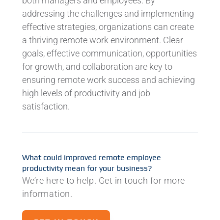
both managers and employees. By
addressing the challenges and implementing
effective strategies, organizations can create
a thriving remote work environment. Clear
goals, effective communication, opportunities
for growth, and collaboration are key to
ensuring remote work success and achieving
high levels of productivity and job
satisfaction.
What could improved remote employee
productivity mean for your business?
We’re here to help. Get in touch for more
information.