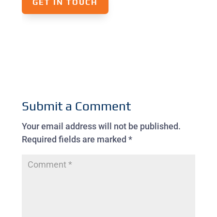
GET IN TOUCH
Submit a Comment
Your email address will not be published.
Required fields are marked
*