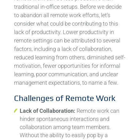
traditional in-office setups. Before we decide
to abandon all remote work efforts, let’s
consider what could be contributing to this
lack of productivity. Lower productivity in
remote settings can be attributed to several
factors, including a lack of collaboration,
reduced learning from others, diminished self-
motivation, fewer opportunities for informal
learning, poor communication, and unclear
management expectations, to name a few.
Challenges of Remote Work
Lack of Collaboration:
Remote work can
hinder spontaneous interactions and
collaboration among team members.
Without the ability to easily pop by a