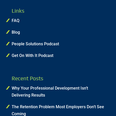
Links
FAQ
Blog
People Solutions Podcast
Get On With It Podcast
Recent Posts
Why Your Professional Development Isn’t
Delivering Results
The Retention Problem Most Employers Don’t See
Coming