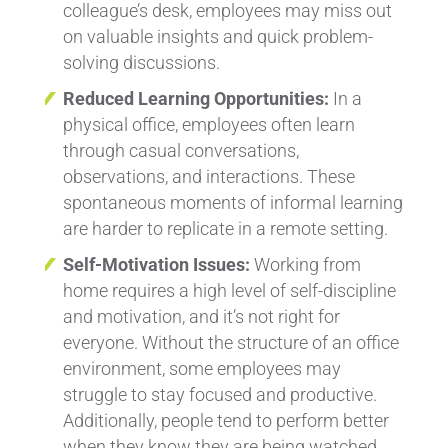
colleague’s desk, employees may miss out
on valuable insights and quick problem-
solving discussions.
Reduced Learning Opportunities:
In a
physical office, employees often learn
through casual conversations,
observations, and interactions. These
spontaneous moments of informal learning
are harder to replicate in a remote setting.
Self-Motivation Issues:
Working from
home requires a high level of self-discipline
and motivation, and it’s not right for
everyone. Without the structure of an office
environment, some employees may
struggle to stay focused and productive.
Additionally, people tend to perform better
when they know they are being watched.