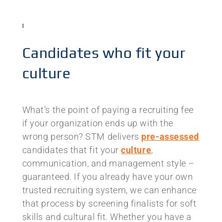
Candidates who fit your
culture
What’s the point of paying a recruiting fee
if your organization ends up with the
wrong person? STM delivers
pre-assessed
candidates that fit your
culture
,
communication, and management style –
guaranteed. If you already have your own
trusted recruiting system, we can enhance
that process by screening finalists for soft
skills and cultural fit. Whether you have a