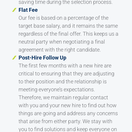
saving time during the selection process.
Flat Fee
Our fee is based on a percentage of the
target base salary, and it remains the same
regardless of the final offer. This keeps us a
neutral party when negotiating a final
agreement with the right candidate.
Post-Hire Follow Up
The first few months with a new hire are
critical to ensuring that they are adjusting
to their position and the relationship is
meeting everyone’s expectations.
Therefore, we maintain regular contact
with you and your new hire to find out how
things are going and address any concerns
that arise from either party. We stay with
you to find solutions and keep everyone on