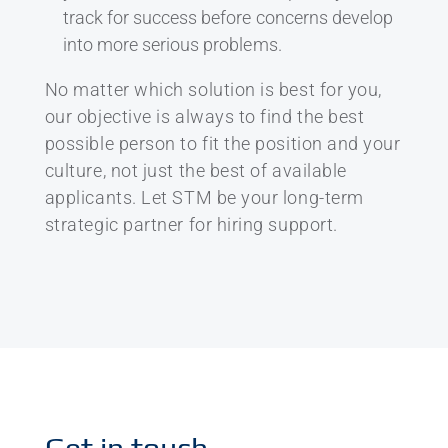
track for success before concerns develop
into more serious problems.
No matter which solution is best for you,
our objective is always to find the best
possible person to fit the position and your
culture, not just the best of available
applicants. Let STM be your long-term
strategic partner for hiring support.