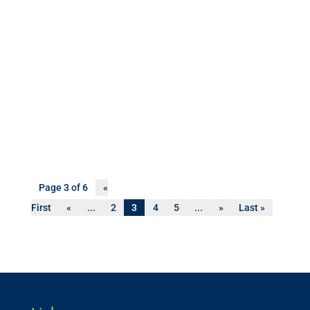
Page 3 of 6
«
First
«
...
2
3
4
5
...
»
Last »