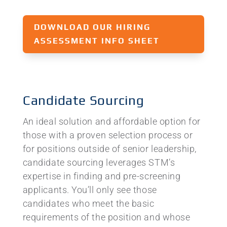
DOWNLOAD OUR HIRING
ASSESSMENT INFO SHEET
Candidate Sourcing
An ideal solution and affordable option for
those with a proven selection process or
for positions outside of senior leadership,
candidate sourcing leverages STM’s
expertise in finding and pre-screening
applicants. You’ll only see those
candidates who meet the basic
requirements of the position and whose