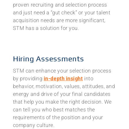
proven recruiting and selection process
and just need a “gut check” or your talent
acquisition needs are more significant,
STM has a solution for you.
Hiring Assessments
STM can enhance your selection process
by providing
in-depth insight
into
behavior, motivation, values, attitudes, and
energy and drive of your final candidates
that help you make the right decision. We
can tell you who best matches the
requirements of the position and your
company culture.