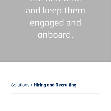
and keep them
engaged and
onboard.
Solutions
>
Hiring and Recruiting