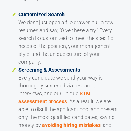
Customized Search
We don’t just open a file drawer, pull a few
résumés and say, “Give these a try.” Every
search is customized to meet the specific
needs of the position, your management
style, and the unique culture of your
company.
Screening & Assessments
Every candidate we send your way is
thoroughly screened via research,
interviews, and our unique
STM
assessment process
. As a result, we are
able to distill the applicant pool and present
only the most qualified candidates, saving
money by
avoiding hiring mistakes
, and