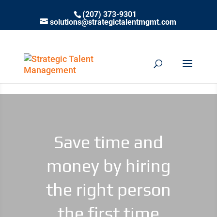
(207) 373-9301
solutions@strategictalentmgmt.com
Save time and
money by hiring
the right person
the first time