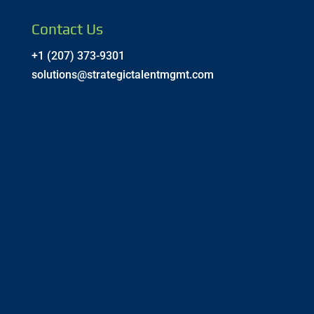
Contact Us
+1 (207) 373-9301
solutions@strategictalentmgmt.com