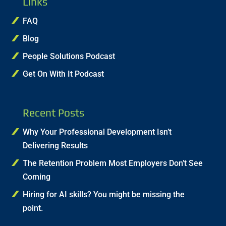
Links
FAQ
Blog
People Solutions Podcast
Get On With It Podcast
Recent Posts
Why Your Professional Development Isn’t
Delivering Results
The Retention Problem Most Employers Don’t See
Coming
Hiring for AI skills? You might be missing the
point.