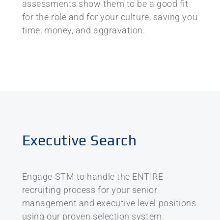
assessments show them to be a good fit
for the role and for your culture, saving you
time, money, and aggravation.
Executive Search
Engage STM to handle the ENTIRE
recruiting process for your senior
management and executive level positions
using our proven selection system.