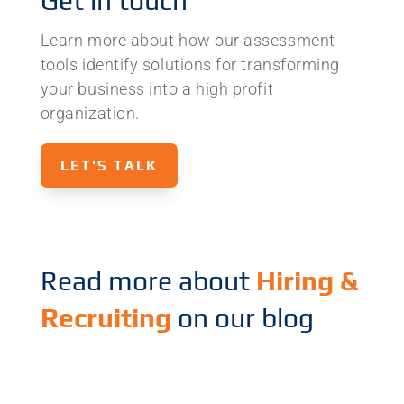
Get in touch
Learn more about how our assessment
tools identify solutions for transforming
your business into a high profit
organization.
LET'S TALK
Read more about
Hiring &
Recruiting
on our blog