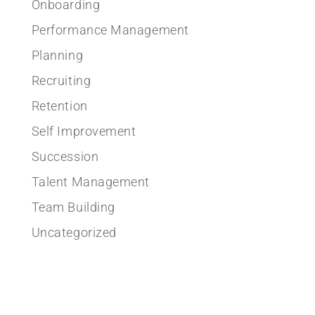
Onboarding
Performance Management
Planning
Recruiting
Retention
Self Improvement
Succession
Talent Management
Team Building
Uncategorized