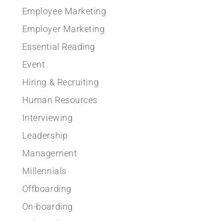
Employee Marketing
Employer Marketing
Essential Reading
Event
Hiring & Recruiting
Human Resources
Interviewing
Leadership
Management
Millennials
Offboarding
On-boarding