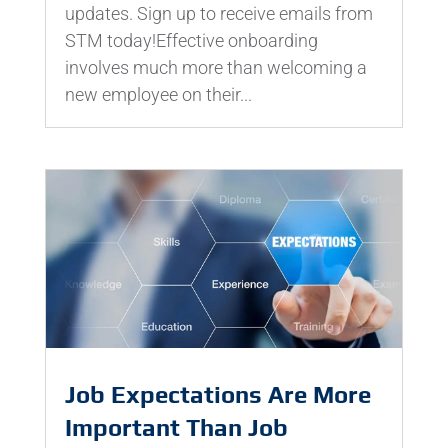
updates. Sign up to receive emails from
STM today!Effective onboarding
involves much more than welcoming a
new employee on their...
Job Expectations Are More
Important Than Job