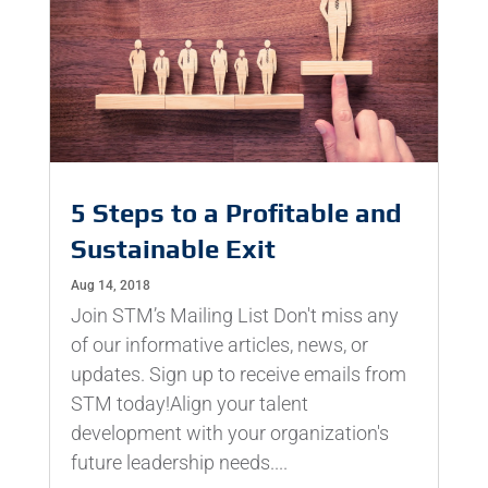
5 Steps to a Profitable and
Sustainable Exit
Aug 14, 2018
Join STM’s Mailing List Don't miss any
of our informative articles, news, or
updates. Sign up to receive emails from
STM today!Align your talent
development with your organization's
future leadership needs....