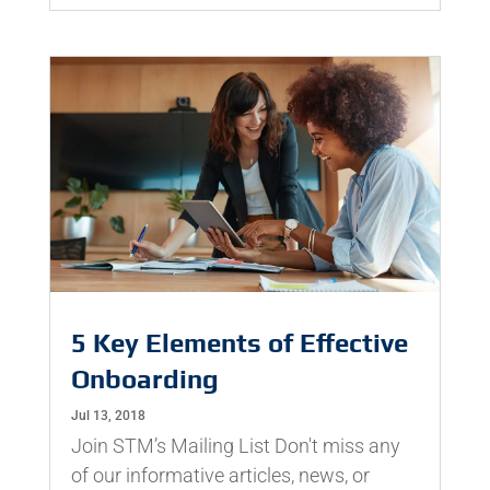
5 Key Elements of Effective
Onboarding
Jul 13, 2018
Join STM’s Mailing List Don't miss any
of our informative articles, news, or