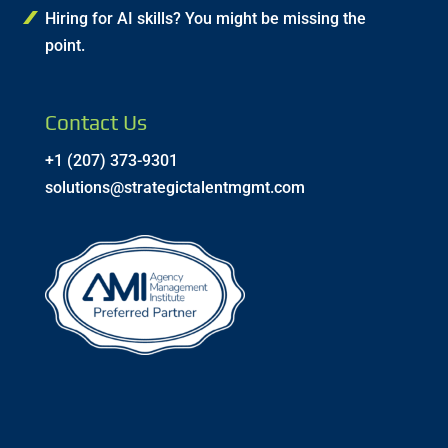
Hiring for AI skills? You might be missing the
point.
Contact Us
+1 (207) 373-9301
solutions@strategictalentmgmt.com