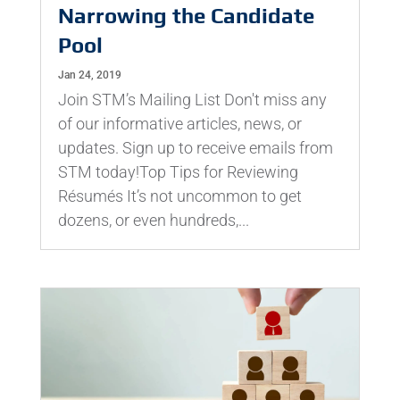
Narrowing the Candidate
Pool
Jan 24, 2019
Join STM’s Mailing List Don't miss any
of our informative articles, news, or
updates. Sign up to receive emails from
STM today!Top Tips for Reviewing
Résumés It’s not uncommon to get
dozens, or even hundreds,...