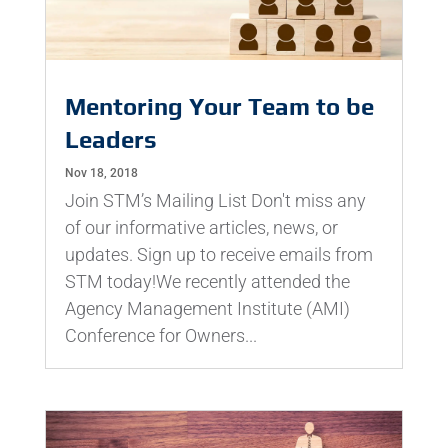
Mentoring Your Team to be
Leaders
Nov 18, 2018
Join STM’s Mailing List Don't miss any
of our informative articles, news, or
updates. Sign up to receive emails from
STM today!We recently attended the
Agency Management Institute (AMI)
Conference for Owners...