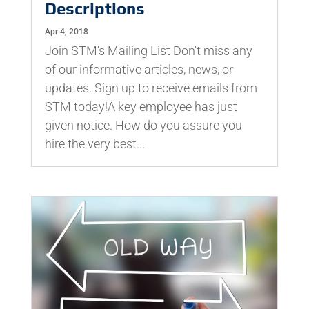
Descriptions
Apr 4, 2018
Join STM’s Mailing List Don't miss any
of our informative articles, news, or
updates. Sign up to receive emails from
STM today!A key employee has just
given notice. How do you assure you
hire the very best...