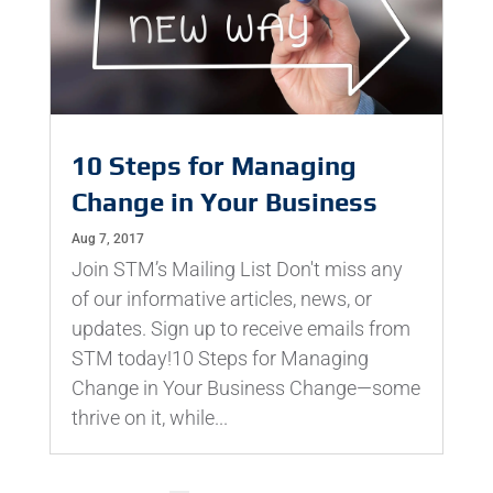
10 Steps for Managing
Change in Your Business
Aug 7, 2017
Join STM’s Mailing List Don't miss any
of our informative articles, news, or
updates. Sign up to receive emails from
STM today!10 Steps for Managing
Change in Your Business Change—some
thrive on it, while...