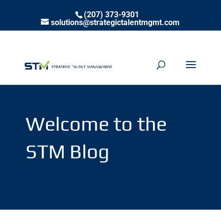
(207) 373-9301
solutions@strategictalentmgmt.com
Welcome to the
STM Blog