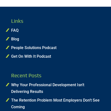
Links
FAQ
Blog
People Solutions Podcast
Get On With It Podcast
Recent Posts
Why Your Professional Development Isn’t
Delivering Results
The Retention Problem Most Employers Don’t See
Coming