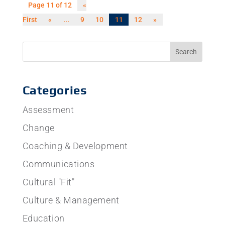
Page 11 of 12
«
First
«
...
9
10
11
12
»
Categories
Assessment
Change
Coaching & Development
Communications
Cultural "Fit"
Culture & Management
Education