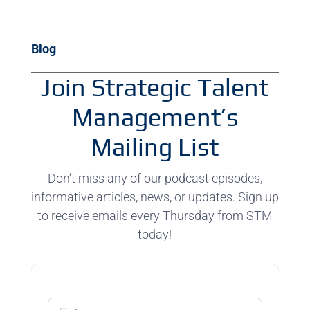
Blog
Join Strategic Talent
Management’s
Mailing List
Don’t miss any of our podcast episodes,
informative articles, news, or updates. Sign up
to receive emails every Thursday from STM
today!